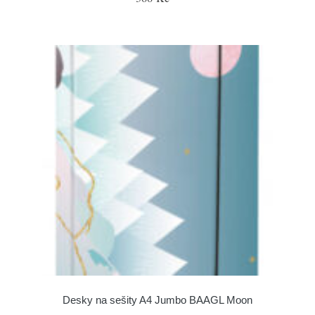
Desky na sešity A4 Jumbo BAAGL Moon