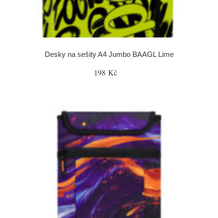
Desky na sešity A4 Jumbo BAAGL Lime
198 Kč