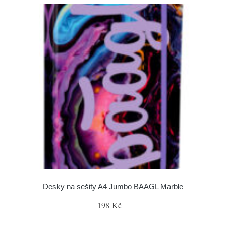
Desky na sešity A4 Jumbo BAAGL Marble
198 Kč