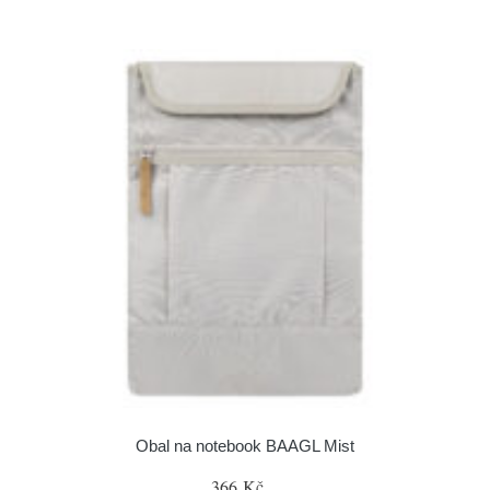
Obal na notebook BAAGL Mist
366 Kč