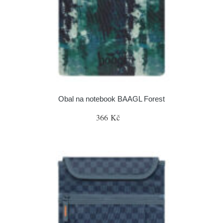
Obal na notebook BAAGL Forest
366 Kč