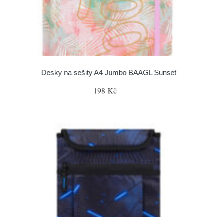
Desky na sešity A4 Jumbo BAAGL Sunset
198 Kč