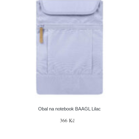
Obal na notebook BAAGL Lilac
366 Kč