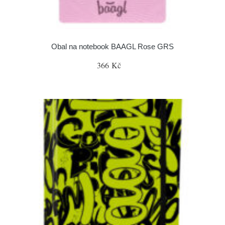
Obal na notebook BAAGL Rose GRS
366 Kč